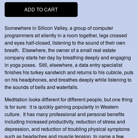
ADD TO CART
Somewhere in Silicon Valley, a group of computer
programmers sit silently in a room together, legs crossed
and eyes half-closed, listening to the sound of their own
breath. Elsewhere, the owner of a small real estate
company starts her day by breathing deeply and engaging
in yoga poses. Still, elsewhere, a data entry specialist
finishes his turkey sandwich and returns to his cubicle, puts
on his headphones, and breathes deeply while listening to
the sounds of bells and waterfalls.
Meditation looks different for different people, but one thing
is for sure: it is quickly gaining popularity in Western
culture. It has many professional and personal benefits
including increased productivity, reduction of stress and
depression, and reduction of troubling physical symptoms
such as headaches and muscle tension, to name a few.