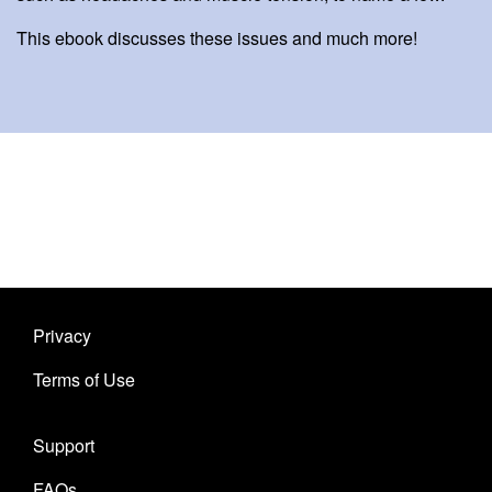
This ebook discusses these issues and much more!
Privacy
Terms of Use
Support
FAQs