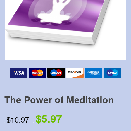
The Power of Meditation
$5.97
$10.97
.
.