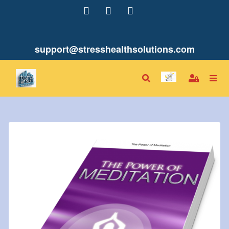
support@stresshealthsolutions.com