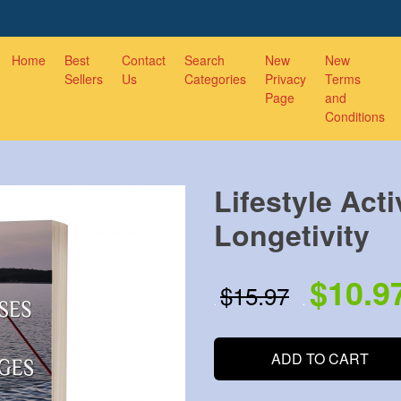
Home
Best
Contact
Search
New
New
Sellers
Us
Categories
Privacy
Terms
Page
and
Conditions
Lifestyle Acti
Longetivity
$10.9
$15.97
.
.
ADD TO CART