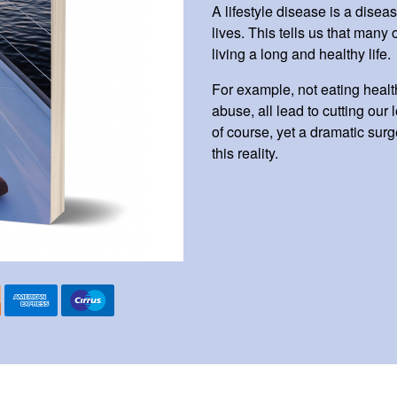
A lifestyle disease is a diseas
lives. This tells us that many
living a long and healthy life.
For example, not eating healt
abuse, all lead to cutting our
of course, yet a dramatic surge
this reality.