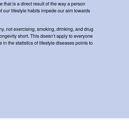
e that is a direct result of the way a person
 of our lifestyle habits impede our aim towards
hy, not exercising, smoking, drinking, and drug
 longevity short. This doesn’t apply to everyone
 in the statistics of lifestyle diseases points to