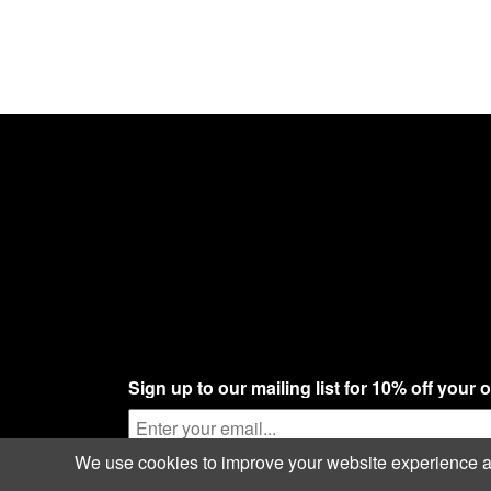
Sign up to our mailing list for 10% off your 
We use cookies to improve your website experience and