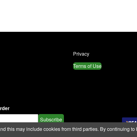
Privacy
Terms of Use
order
Subscribe
 this may include cookies from third parties. By continuing to 