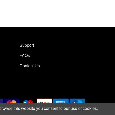
Support
FAQs
Contact Us
browse this website you consent to our use of cookies.