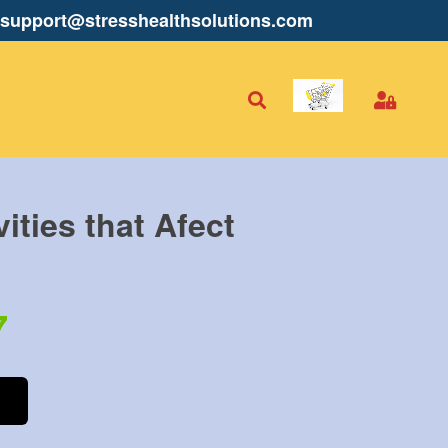
support@stresshealthsolutions.com
vities that Afect
7