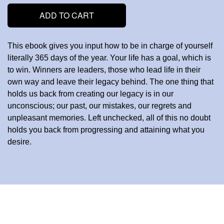
ADD TO CART
This ebook gives you input how to be in charge of yourself
literally 365 days of the year. Your life has a goal, which is
to win. Winners are leaders, those who lead life in their
own way and leave their legacy behind. The one thing that
holds us back from creating our legacy is in our
unconscious; our past, our mistakes, our regrets and
unpleasant memories. Left unchecked, all of this no doubt
holds you back from progressing and attaining what you
desire.