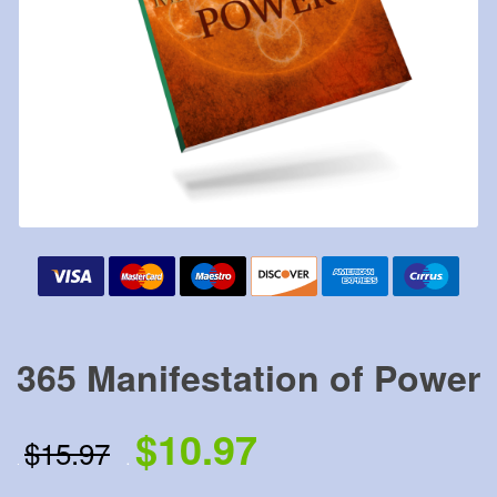
365 Manifestation of Power
$10.97
$15.97
.
.