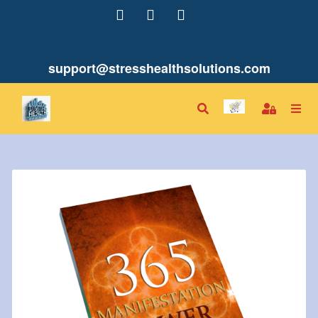
support@stresshealthsolutions.com