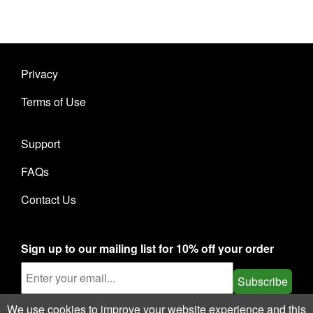
Privacy
Terms of Use
Support
FAQs
Contact Us
Sign up to our mailing list for 10% off your order
Subscribe
We use cookies to improve your website experience and this